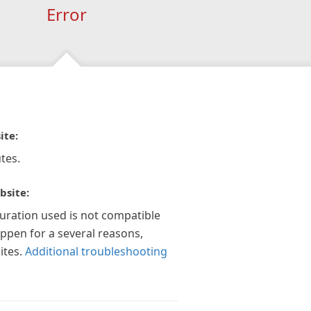
Error
ite:
tes.
bsite:
guration used is not compatible
appen for a several reasons,
ites.
Additional troubleshooting