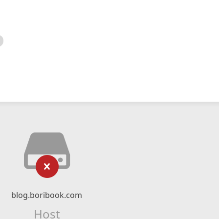
blog.boribook.com
Host